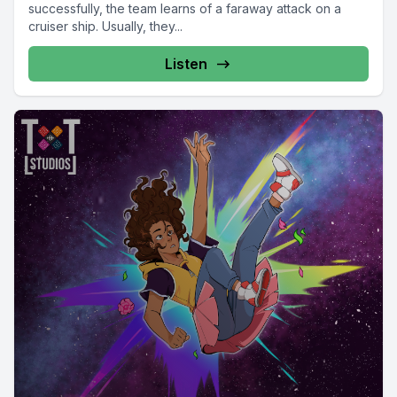
successfully, the team learns of a faraway attack on a
cruiser ship. Usually, they...
Listen