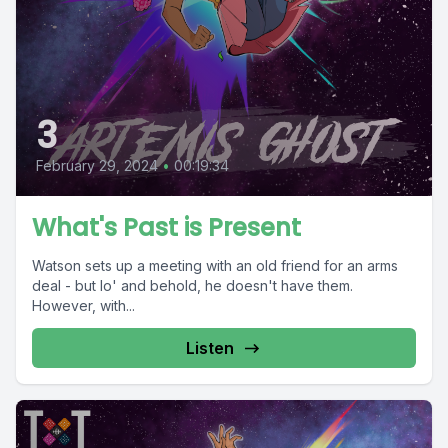
3
February 29, 2024
•
00:19:34
What's Past is Present
Watson sets up a meeting with an old friend for an arms
deal - but lo' and behold, he doesn't have them.
However, with...
Listen