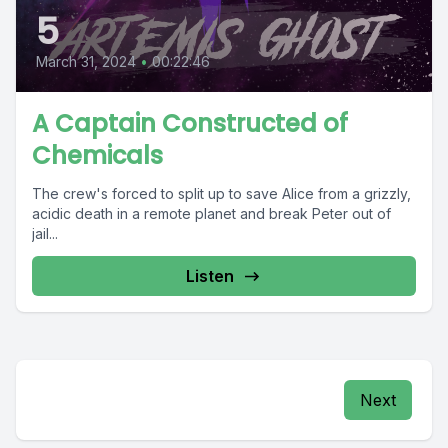
5
March 31, 2024
•
00:22:46
A Captain Constructed of
Chemicals
The crew's forced to split up to save Alice from a grizzly,
acidic death in a remote planet and break Peter out of
jail...
Listen
Next