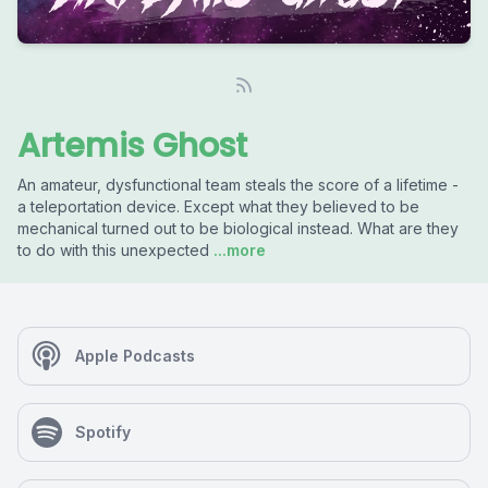
Artemis Ghost
An amateur, dysfunctional team steals the score of a lifetime -
a teleportation device. Except what they believed to be
mechanical turned out to be biological instead. What are they
to do with this unexpected
...more
Apple Podcasts
Spotify