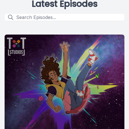
Latest Episodes