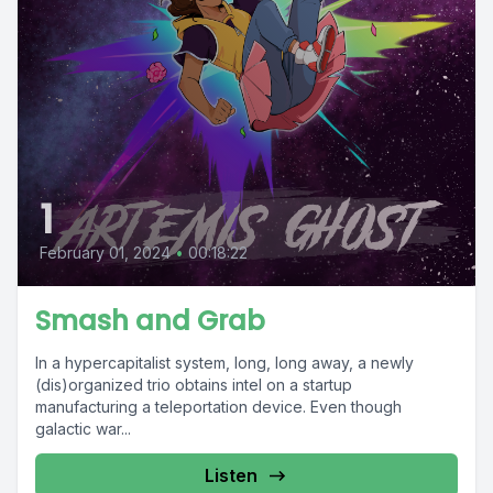
1
February 01, 2024
•
00:18:22
Smash and Grab
In a hypercapitalist system, long, long away, a newly
(dis)organized trio obtains intel on a startup
manufacturing a teleportation device. Even though
galactic war...
Listen