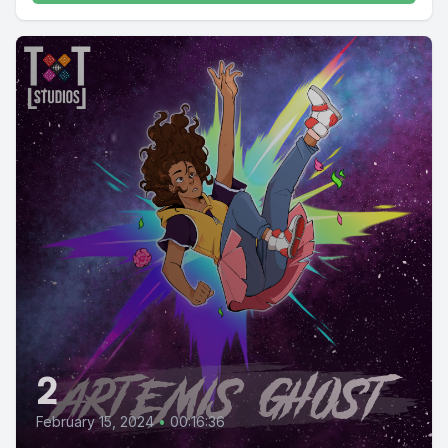
2
February 15, 2024
•
00:16:36