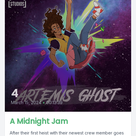
4
March 15, 2024
•
00:13:39
A Midnight Jam
After their first heist with their newest crew member goes