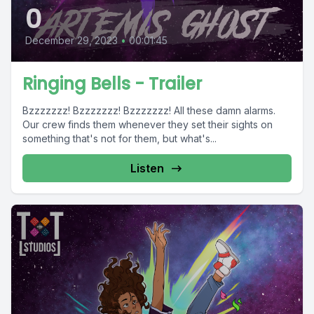
0
December 29, 2023
•
00:01:45
Ringing Bells - Trailer
Bzzzzzzz! Bzzzzzzz! Bzzzzzzz! All these damn alarms.
Our crew finds them whenever they set their sights on
something that's not for them, but what's...
Listen