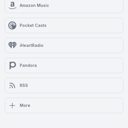
Amazon Music
Pocket Casts
iHeartRadio
Pandora
RSS
More