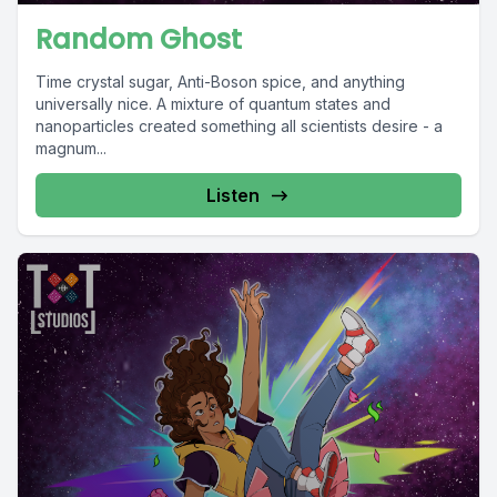
Random Ghost
Time crystal sugar, Anti-Boson spice, and anything
universally nice. A mixture of quantum states and
nanoparticles created something all scientists desire - a
magnum...
Listen